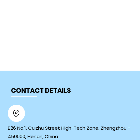
CONTACT DETAILS
B26 No.1, Cuizhu Street High-Tech Zone, Zhengzhou -
450000, Henan, China