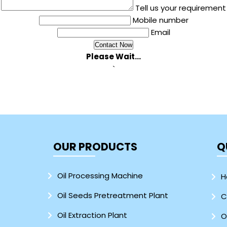
Tell us your requirement
Mobile number
Email
Please Wait...
`
OUR PRODUCTS
Q
Oil Processing Machine
H
Oil Seeds Pretreatment Plant
C
Oil Extraction Plant
O