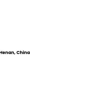
 Henan, China