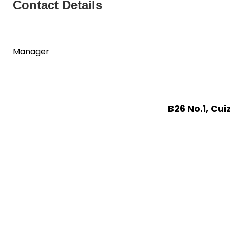
Contact Details
Manager
B26 No.1, Cu