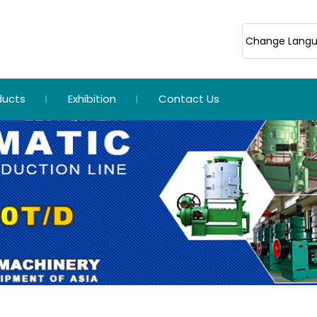
Change Lang
ducts
Exhibition
Contact Us