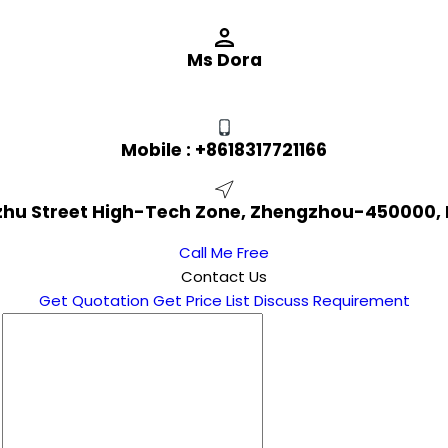
Ms Dora
Mobile :
+8618317721166
izhu Street High-Tech Zone, Zhengzhou-450000,
Call Me Free
Contact Us
Get Quotation
Get Price List
Discuss Requirement