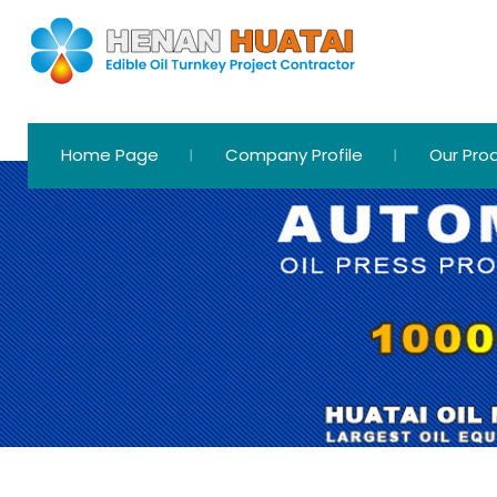
Home Page
Company Profile
Our Pro