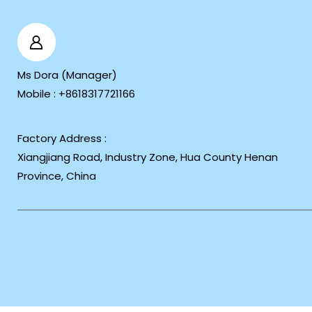
Ms Dora
(
Manager
)
Mobile :
+8618317721166
Factory Address :
Xiangjiang Road, Industry Zone, Hua County Henan
Province, China