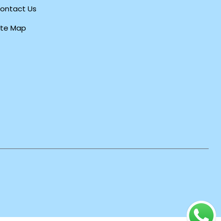
ontact Us
ite Map