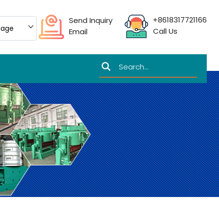
+8618317721166
Send Inquiry
uage
Call Us
Email