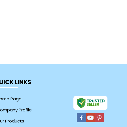
UICK LINKS
ome Page
ompany Profile
ur Products