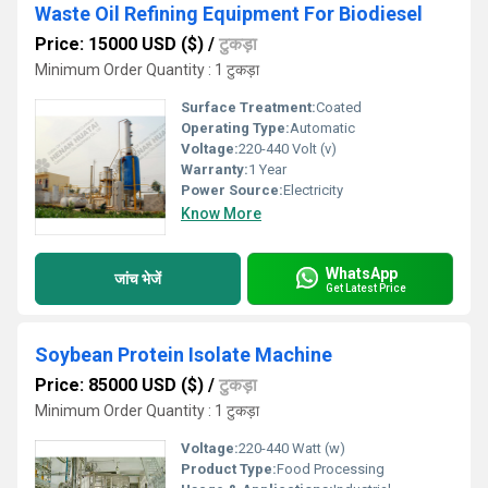
Waste Oil Refining Equipment For Biodiesel
Price: 15000 USD ($)
/
टुकड़ा
Minimum Order Quantity : 1 टुकड़ा
Surface Treatment:
Coated
Operating Type:
Automatic
Voltage:
220-440 Volt (v)
Warranty:
1 Year
Power Source:
Electricity
Know More
WhatsApp
जांच भेजें
Get Latest Price
Soybean Protein Isolate Machine
Price: 85000 USD ($)
/
टुकड़ा
Minimum Order Quantity : 1 टुकड़ा
Voltage:
220-440 Watt (w)
Product Type:
Food Processing