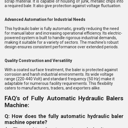
scrap material. It is capable of housing of junk, metallic chips into
a required bale. It also give protection against voltage fluctuation.
Advanced Automation for Industrial Needs
This hydraulic baler is fully automatic, greatly reducing the need
for manual labor and increasing operational efficiency. Its electric-
powered system is built to handle rigorous industrial demands,
making it suitable for a variety of sectors. The machine's robust
design ensures consistent performance over extended periods.
Quality Construction and Versatility
With a coated surface treatment, the baler is protected against
corrosion and harsh industrial environments. Its wide voltage
range (220-440 Volt) and standard frequency (50 Hz) make it
adaptable for numerous facility requirements. This flexibility
caters to manufacturers, traders, and exporters alike.
FAQ's of Fully Automatic Hydraulic Balers
Machine:
Q: How does the fully automatic hydraulic baler
machine operate?