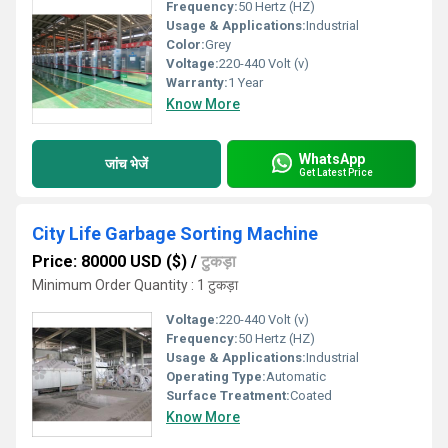
Frequency:
50 Hertz (HZ)
Usage & Applications:
Industrial
Color:
Grey
Voltage:
220-440 Volt (v)
Warranty:
1 Year
Know More
WhatsApp
जांच भेजें
Get Latest Price
City Life Garbage Sorting Machine
Price: 80000 USD ($)
/
टुकड़ा
Minimum Order Quantity : 1 टुकड़ा
Voltage:
220-440 Volt (v)
Frequency:
50 Hertz (HZ)
Usage & Applications:
Industrial
Operating Type:
Automatic
Surface Treatment:
Coated
Know More