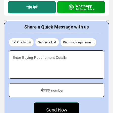
WhatsApp
जांच भेजें
Get Latest Price
Share a Quick Message with us
Get Quotation
Get Price List
Discuss Requirement
Enter Buying Requirement Details
मोबाइल number