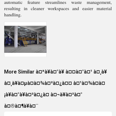
automatic feature streamlines waste management,
resulting in cleaner workspaces and easier material
handling.
More Similar à¤ªà¥à¤°à¥ à¤¤à¤°à¤¹ à¤¸à¥
à¤¸à¥à¤µà¤à¤¾à¤²à¤¿à¤¤ à¤¹à¤¾à¤à¤
¡à¥à¤°à¥à¤²à¤¿à¤ à¤¬à¥à¤²à¤°
à¤®à¤¶à¥à¤¨