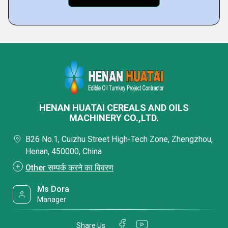
HENAN HUATAI CEREALS AND OILS
MACHINERY CO.,LTD.
B26 No.1, Cuizhu Street High-Tech Zone, Zhengzhou,
Henan, 450000, China
Other सम्पर्क करने का विवरण
Ms Dora
Manager
Share Us