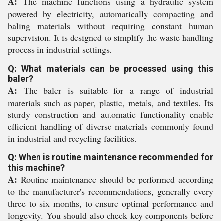
A:
The machine functions using a hydraulic system
powered by electricity, automatically compacting and
baling materials without requiring constant human
supervision. It is designed to simplify the waste handling
process in industrial settings.
Q: What materials can be processed using this
baler?
A:
The baler is suitable for a range of industrial
materials such as paper, plastic, metals, and textiles. Its
sturdy construction and automatic functionality enable
efficient handling of diverse materials commonly found
in industrial and recycling facilities.
Q: When is routine maintenance recommended for
this machine?
A:
Routine maintenance should be performed according
to the manufacturer's recommendations, generally every
three to six months, to ensure optimal performance and
longevity. You should also check key components before