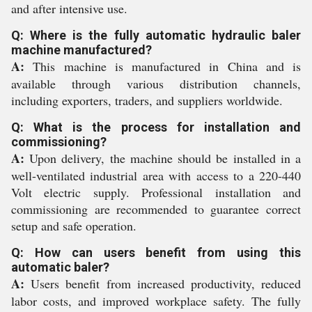
and after intensive use.
Q: Where is the fully automatic hydraulic baler
machine manufactured?
A:
This machine is manufactured in China and is
available through various distribution channels,
including exporters, traders, and suppliers worldwide.
Q: What is the process for installation and
commissioning?
A:
Upon delivery, the machine should be installed in a
well-ventilated industrial area with access to a 220-440
Volt electric supply. Professional installation and
commissioning are recommended to guarantee correct
setup and safe operation.
Q: How can users benefit from using this
automatic baler?
A:
Users benefit from increased productivity, reduced
labor costs, and improved workplace safety. The fully