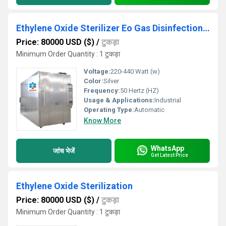
Ethylene Oxide Sterilizer Eo Gas Disinfection Machine Manufacturer For Mask Sterilization
Price: 80000 USD ($)
/
टुकड़ा
Minimum Order Quantity : 1 टुकड़ा
Voltage:
220-440 Watt (w)
Color:
Silver
Frequency:
50 Hertz (HZ)
Usage & Applications:
Industrial
Operating Type:
Automatic
Know More
WhatsApp
जांच भेजें
Get Latest Price
Ethylene Oxide Sterilization
Price: 80000 USD ($)
/
टुकड़ा
Minimum Order Quantity : 1 टुकड़ा