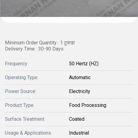
Minimum Order Quantity : 1 टुकड़ा
Delivery Time : 30-90 Days
Frequency
50 Hertz (HZ)
Operating Type
Automatic
Power Source
Electricity
Product Type
Food Processing
Surface Treatment
Coated
Usage & Applications
Industrial