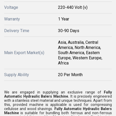
Voltage
220-440 Volt (v)
Warranty
1 Year
Delivery Time
30-90 Days
Asia, Australia, Central
America, North America,
Main Export Market(s)
South America, Eastern
Europe, Western Europe,
Africa
Supply Ability
20 Per Month
We are engaged in supplying an exclusive range of
Fully
Automatic Hydraulic Balers Machine.
It is precisely engineered
with a stainless steel material and unique techniques. Apart from
this, provided machine is applicable is used for compressing
cellulose and wood shavings.
Fully Automatic Hydraulic Balers
Machine
is suitable for bundling both ferrous and non-ferrous