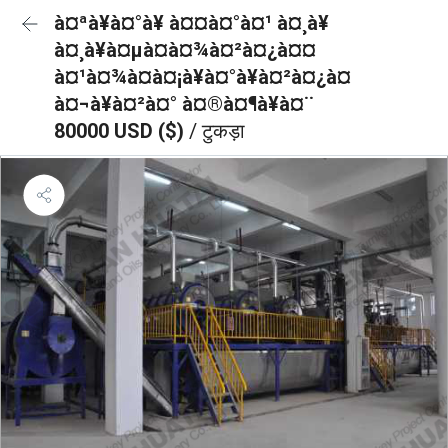
à¤ªà¥à¤°à¥ à¤¤à¤°à¤¹ à¤¸à¥
à¤¸à¥à¤µà¤à¤¾à¤²à¤¿à¤¤
à¤¹à¤¾à¤à¤¡à¥à¤°à¥à¤²à¤¿à¤
à¤¬à¥à¤²à¤° à¤®à¤¶à¥à¤¨
80000 USD ($)
/ टुकड़ा