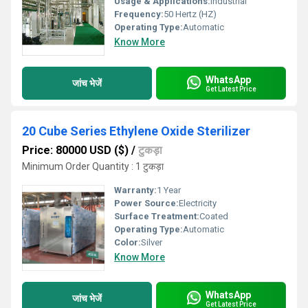
Usage & Applications:
Industrial
Frequency:
50 Hertz (HZ)
Operating Type:
Automatic
Know More
WhatsApp
जांच भेजें
Get Latest Price
20 Cube Series Ethylene Oxide Sterilizer
Price: 80000 USD ($)
/
टुकड़ा
Minimum Order Quantity : 1 टुकड़ा
Warranty:
1 Year
Power Source:
Electricity
Surface Treatment:
Coated
Operating Type:
Automatic
Color:
Silver
Know More
WhatsApp
जांच भेजें
Get Latest Price