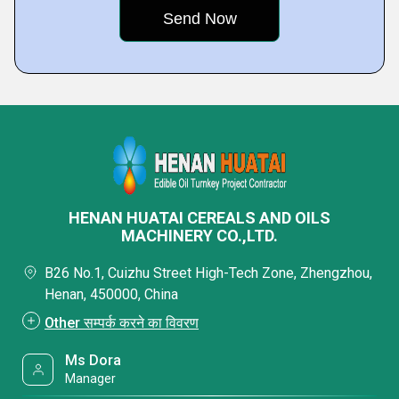
HENAN HUATAI CEREALS AND OILS
MACHINERY CO.,LTD.
B26 No.1, Cuizhu Street High-Tech Zone, Zhengzhou,
Henan, 450000, China
Other सम्पर्क करने का विवरण
Ms Dora
Manager