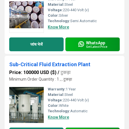
Material:
Steel
Voltage:
220-440 Volt (v)
Color:
Silver
Technology:
Semi Automatic
Know More
WhatsApp
जांच भेजें
Get Latest Price
Sub-Critical Fluid Extraction Plant
Price: 100000 USD ($)
/
टुकड़ा
Minimum Order Quantity : 1 , , टुकड़ा
Warranty:
1 Year
Material:
Steel
Voltage:
220-440 Volt (v)
Color:
White
Technology:
Automatic
Know More