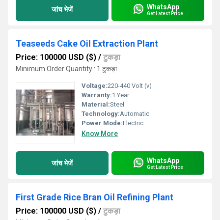
WhatsApp
जांच भेजें
Get Latest Price
Teaseeds Cake Oil Extraction Plant
Price: 100000 USD ($)
/
टुकड़ा
Minimum Order Quantity : 1 टुकड़ा
Voltage:
220-440 Volt (v)
Warranty:
1 Year
Material:
Steel
Technology:
Automatic
Power Mode:
Electric
Know More
WhatsApp
जांच भेजें
Get Latest Price
First Grade Rice Bran Oil Refining Plant
Price: 100000 USD ($)
/
टुकड़ा