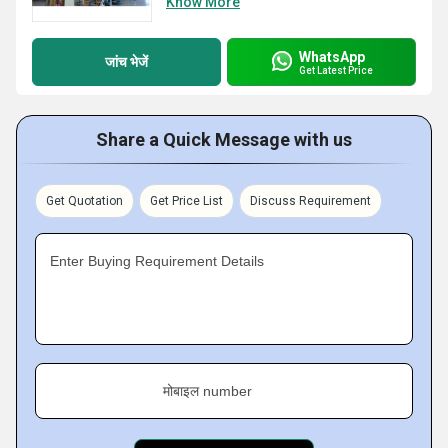
Know More
WhatsApp
जांच भेजें
Get Latest Price
Share a Quick Message with us
Get Quotation
Get Price List
Discuss Requirement
Enter Buying Requirement Details
मोबाइल number