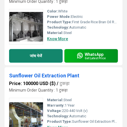
Minimum Order Quantity : 1 टुकड़ा
Color:
White
Power Mode:
Electric
Product Type:
First Grade Rice Bran Oil Refining Plant
Technology:
Automatic
Material:
Steel
Know More
WhatsApp
जांच भेजें
Get Latest Price
Sunflower Oil Extraction Plant
Price: 100000 USD ($)
/
टुकड़ा
Minimum Order Quantity : 1 टुकड़ा
Material:
Steel
Warranty:
1 Year
Voltage:
220-440 Volt (v)
Technology:
Automatic
Product Type:
Sunflower Oil Extraction Plant