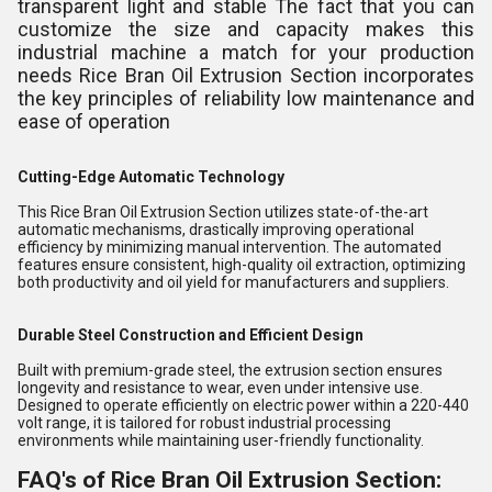
transparent light and stable The fact that you can
customize the size and capacity makes this
industrial machine a match for your production
needs Rice Bran Oil Extrusion Section incorporates
the key principles of reliability low maintenance and
ease of operation
Cutting-Edge Automatic Technology
This Rice Bran Oil Extrusion Section utilizes state-of-the-art
automatic mechanisms, drastically improving operational
efficiency by minimizing manual intervention. The automated
features ensure consistent, high-quality oil extraction, optimizing
both productivity and oil yield for manufacturers and suppliers.
Durable Steel Construction and Efficient Design
Built with premium-grade steel, the extrusion section ensures
longevity and resistance to wear, even under intensive use.
Designed to operate efficiently on electric power within a 220-440
volt range, it is tailored for robust industrial processing
environments while maintaining user-friendly functionality.
FAQ's of Rice Bran Oil Extrusion Section: