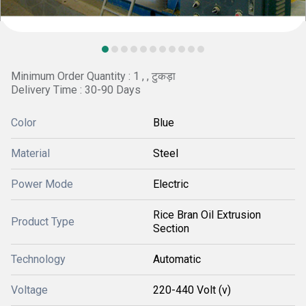
Minimum Order Quantity : 1 , , टुकड़ा
Delivery Time : 30-90 Days
Color
Blue
Material
Steel
Power Mode
Electric
Rice Bran Oil Extrusion
Product Type
Section
Technology
Automatic
Voltage
220-440 Volt (v)