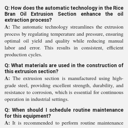
Q: How does the automatic technology in the Rice
Bran Oil Extrusion Section enhance the oil
extraction process?
A:
The automatic technology streamlines the extrusion
process by regulating temperature and pressure, ensuring
optimal oil yield and quality while reducing manual
labor and error. This results in consistent, efficient
production cycles.
Q: What materials are used in the construction of
this extrusion section?
A:
The extrusion section is manufactured using high-
grade steel, providing excellent strength, durability, and
resistance to corrosion, which is essential for continuous
operation in industrial settings.
Q: When should I schedule routine maintenance
for this equipment?
A:
It is recommended to perform routine maintenance