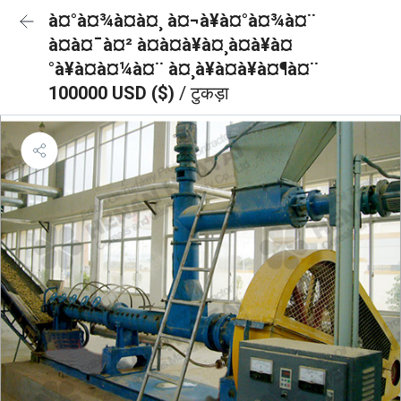
à¤°à¤¾à¤à¤¸ à¤¬à¥à¤°à¤¾à¤¨
à¤à¤¯à¤² à¤à¤à¥à¤¸à¤à¥à¤
°à¥à¤à¤¼à¤¨ à¤¸à¥à¤à¥à¤¶à¤¨
100000 USD ($)
/ टुकड़ा