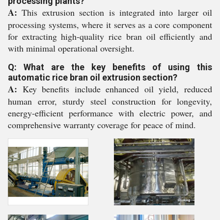
processing plants?
A:
This extrusion section is integrated into larger oil
processing systems, where it serves as a core component
for extracting high-quality rice bran oil efficiently and
with minimal operational oversight.
Q: What are the key benefits of using this
automatic rice bran oil extrusion section?
A:
Key benefits include enhanced oil yield, reduced
human error, sturdy steel construction for longevity,
energy-efficient performance with electric power, and
comprehensive warranty coverage for peace of mind.