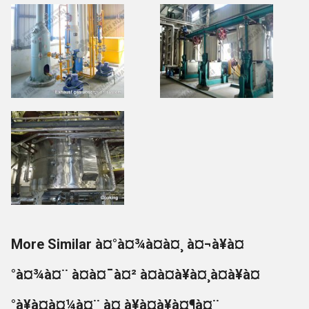
More Similar à¤°à¤¾à¤à¤¸ à¤¬à¥à¤
°à¤¾à¤¨ à¤à¤¯à¤² à¤à¤à¥à¤¸à¤à¥à¤
°à¥à¤à¤¼à¤¨ à¤¸à¥à¤à¥à¤¶à¤¨