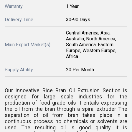
Warranty
1 Year
Delivery Time
30-90 Days
Central America, Asia,
Australia, North America,
Main Export Market(s)
South America, Eastern
Europe, Western Europe,
Africa
Supply Ability
20 Per Month
Our innovative Rice Bran Oil Extrusion Section is
designed for large scale industries for the
production of food grade oils It entails expressing
the oil from the bran through a spiral extruder The
separation of oil from bran takes place in a
continuous process no chemicals or solvents are
used The resulting oil is good quality it is