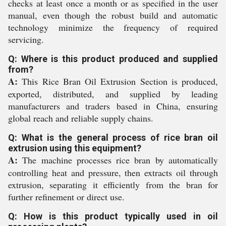
checks at least once a month or as specified in the user
manual, even though the robust build and automatic
technology minimize the frequency of required
servicing.
Q: Where is this product produced and supplied
from?
A:
This Rice Bran Oil Extrusion Section is produced,
exported, distributed, and supplied by leading
manufacturers and traders based in China, ensuring
global reach and reliable supply chains.
Q: What is the general process of rice bran oil
extrusion using this equipment?
A:
The machine processes rice bran by automatically
controlling heat and pressure, then extracts oil through
extrusion, separating it efficiently from the bran for
further refinement or direct use.
Q: How is this product typically used in oil