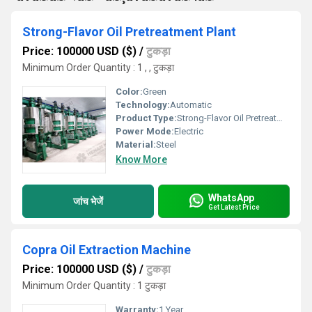
Strong-Flavor Oil Pretreatment Plant
Price: 100000 USD ($)
/
टुकड़ा
Minimum Order Quantity : 1 , , टुकड़ा
Color:
Green
Technology:
Automatic
Product Type:
Strong-Flavor Oil Pretreatment Plant
Power Mode:
Electric
Material:
Steel
Know More
WhatsApp
जांच भेजें
Get Latest Price
Copra Oil Extraction Machine
Price: 100000 USD ($)
/
टुकड़ा
Minimum Order Quantity : 1 टुकड़ा
Warranty:
1 Year